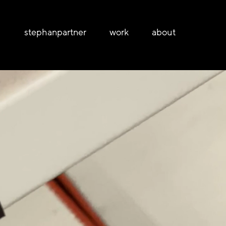
stephanpartner
work
about